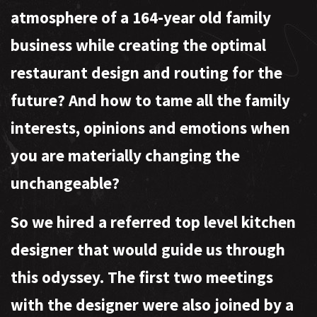
atmosphere of a 164-year old family
business while creating the optimal
restaurant design and routing for the
future? And how to tame all the family
interests, opinions and emotions when
you are materially changing the
unchangeable?
So we hired a referred top level kitchen
designer that would guide us through
this odyssey. The first two meetings
with the designer were also joined by a