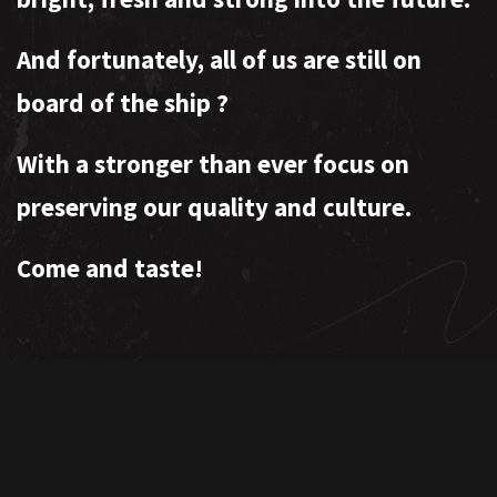
And fortunately, all of us are still on
board of the ship
?
With a stronger than ever focus on
preserving our quality and culture.
Come and taste!