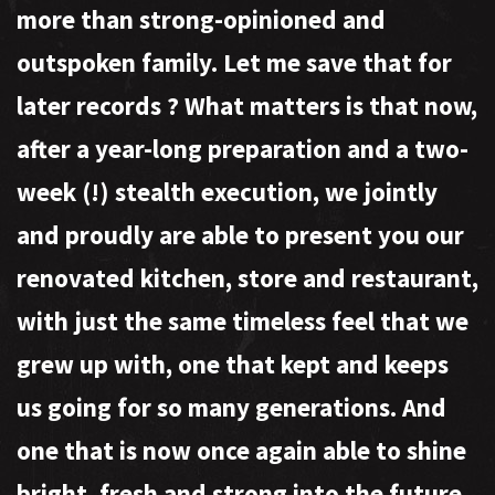
more than strong-opinioned and
outspoken family. Let me save that for
later records
?
What matters is that now,
after a year-long preparation and a two-
week (!) stealth execution, we jointly
and proudly are able to present you our
renovated kitchen, store and restaurant,
with just the same timeless feel that we
grew up with, one that kept and keeps
us going for so many generations. And
one that is now once again able to shine
bright, fresh and strong into the future.