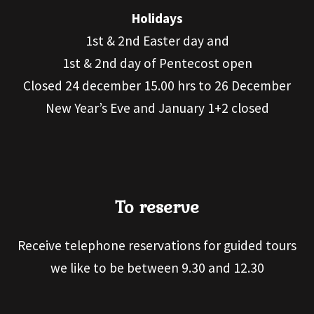
Holidays
1st & 2nd Easter day and
1st & 2nd day of Pentecost open
Closed 24 december 15.00 hrs to 26 December
New Year’s Eve and January 1+2 closed
To reserve
Receive telephone reservations for guided tours
we like to be between 9.30 and 12.30