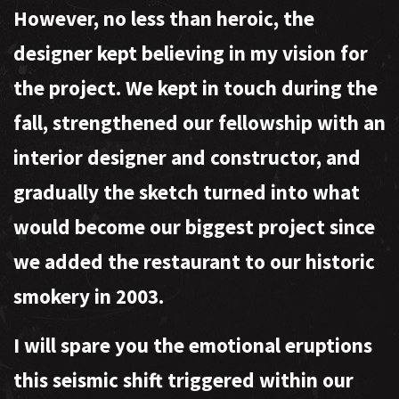
However, no less than heroic, the
designer kept believing in my vision for
the project. We kept in touch during the
fall, strengthened our fellowship with an
interior designer and constructor, and
gradually the sketch turned into what
would become our biggest project since
we added the restaurant to our historic
smokery in 2003.
I will spare you the emotional eruptions
this seismic shift triggered within our