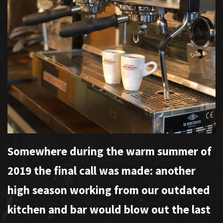
Somewhere during the warm summer of
2019 the final call was made: another
high season working from our outdated
kitchen and bar would blow out the last