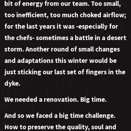
bit of energy from our team. Too small,
too inefficient, too much choked airflow;
for the last years it was -especially for
the chefs- sometimes a battle in a desert
storm. Another round of small changes
and adaptations this winter would be
just sticking our last set of fingers in the
dyke.
We needed a renovation. Big time.
And so we faced a big time challenge.
How to preserve the quality, soul and