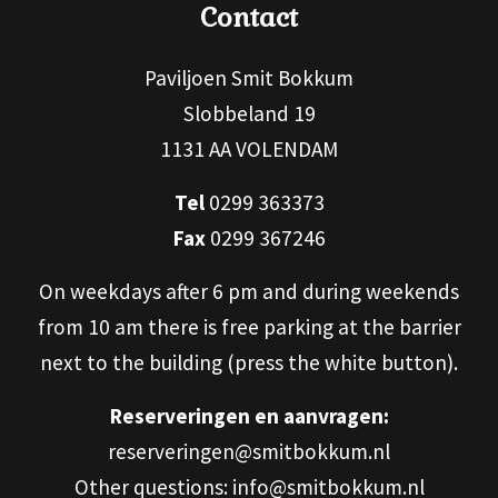
Contact
Paviljoen Smit Bokkum
Slobbeland 19
1131 AA VOLENDAM
Tel
0299 363373
Fax
0299 367246
On weekdays after 6 pm and during weekends
from 10 am there is free parking at the barrier
next to the building (press the white button).
Reserveringen en aanvragen:
reserveringen@smitbokkum.nl
Other questions: info@smitbokkum.nl