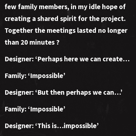
few family members, in my idle hope of
creating a shared spirit for the project.
Together the meetings lasted no longer
than 20 minutes
?
Designer: ‘Perhaps here we can create…
Family: ‘Impossible’
Designer: ‘But then perhaps we can…’
Family: ‘Impossible’
Designer: ‘This is…impossible’