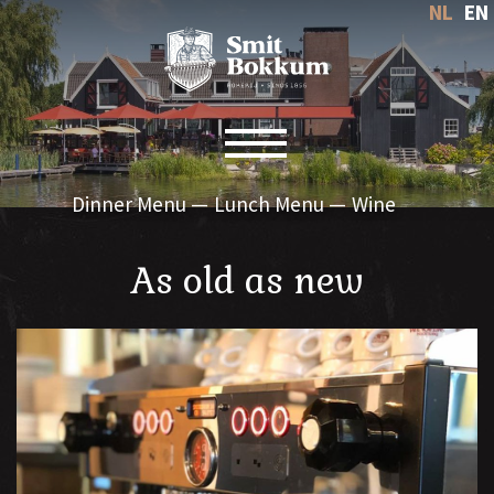
NL
EN
Toggle navigation
Dinner Menu
Lunch Menu
Wine
As old as new