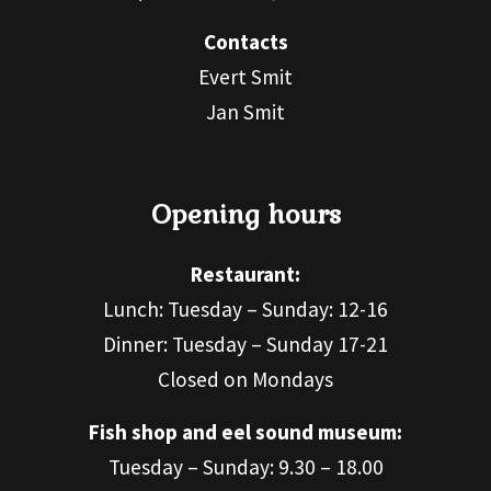
Contacts
Evert Smit
Jan Smit
Opening hours
Restaurant:
Lunch: Tuesday – Sunday: 12-16
Dinner: Tuesday – Sunday 17-21
Closed on Mondays
Fish shop and eel sound museum:
Tuesday – Sunday: 9.30 – 18.00