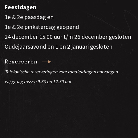
Feestdagen
1e & 2e paasdag en
1e & 2e pinksterdag geopend
24 december 15.00 uur t/m 26 december gesloten
Oudejaarsavond en 1 en 2 januari gesloten
Reserveren
Telefonische reserveringen voor rondleidingen ontvangen
wij graag tussen 9.30 en 12.30 uur