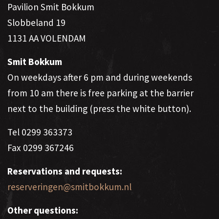
Pavilion Smit Bokkum
Slobbeland 19
1131 AA VOLENDAM
Smit Bokkum
On weekdays after 6 pm and during weekends
from 10 am there is free parking at the barrier
next to the building (press the white button).
Tel 0299 ​​363373
Fax 0299 ​​367246
Reservations and requests:
reserveringen@smitbokkum.nl
Other questions: