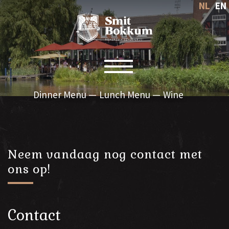
NL
EN
Toggle navigation
Dinner Menu
Lunch Menu
Wine
Neem vandaag nog contact met
ons op!
Contact