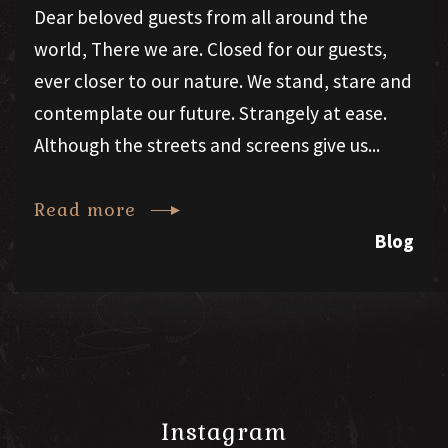
Dear beloved guests from all around the
world, There we are. Closed for our guests,
ever closer to our nature. We stand, stare and
contemplate our future. Strangely at ease.
Although the streets and screens give us...
Read more
Blog
Instagram