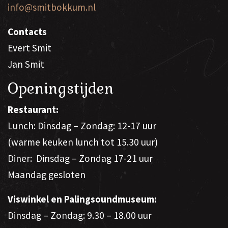
info@smitbokkum.nl
Contacts
Evert Smit
Jan Smit
Openingstijden
Restaurant:
Lunch: Dinsdag – Zondag: 12-17 uur
(warme keuken lunch tot 15.30 uur)
Diner: Dinsdag – Zondag 17-21 uur
Maandag gesloten
Viswinkel en Palingsoundmuseum:
Dinsdag – Zondag: 9.30 – 18.00 uur