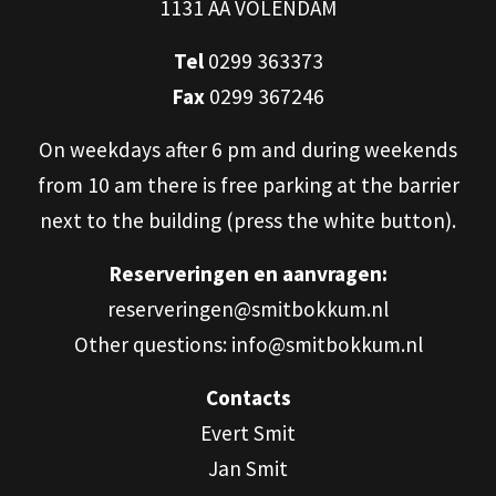
1131 AA VOLENDAM
Tel
0299 363373
Fax
0299 367246
On weekdays after 6 pm and during weekends
from 10 am there is free parking at the barrier
next to the building (press the white button).
Reserveringen en aanvragen:
reserveringen@smitbokkum.nl
Other questions: info@smitbokkum.nl
Contacts
Evert Smit
Jan Smit