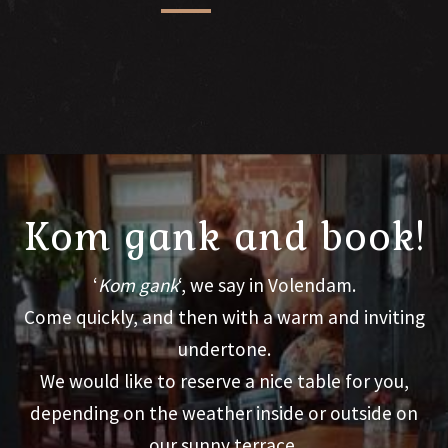
Kom gank and book!
‘
Kom gank
‘, we say in Volendam.
Come quickly, and then with a warm and inviting
undertone.
We would like to reserve a nice table for you,
depending on the weather inside or outside on
our sunny terrace.