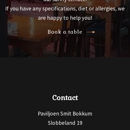
If you have any specifications, diet or allergies, we
are happy to help you!
Book a table
Contact
Paviljoen Smit Bokkum
Slobbeland 19