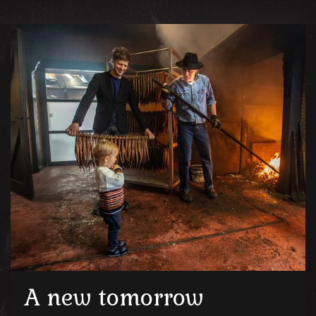
A new tomorrow