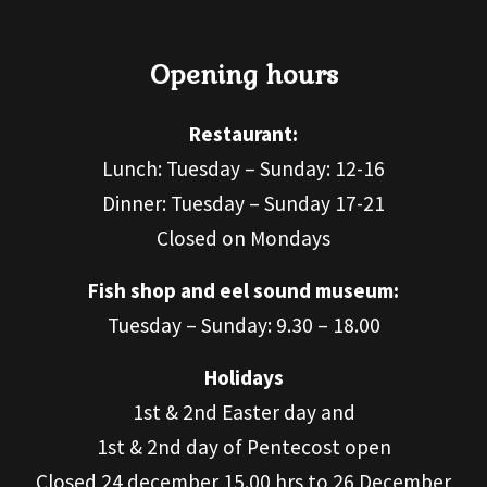
Opening hours
Restaurant:
Lunch: Tuesday – Sunday: 12-16
Dinner: Tuesday – Sunday 17-21
Closed on Mondays
Fish shop and eel sound museum:
Tuesday – Sunday: 9.30 – 18.00
Holidays
1st & 2nd Easter day and
1st & 2nd day of Pentecost open
Closed 24 december 15.00 hrs to 26 December