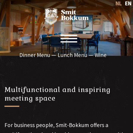
NL
EN
Toggle navigation
Dinner Menu
Lunch Menu
Wine
Multifunctional and inspiring
meeting space
For business people, Smit-Bokkum offers a