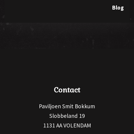
Blog
Contact
Paviljoen Smit Bokkum
Slobbeland 19
1131 AA VOLENDAM