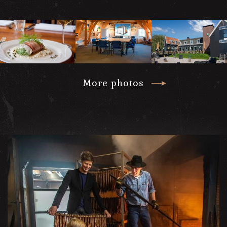
More photos