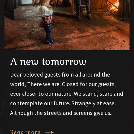
A new tomorrow
Dear beloved guests from all around the
world, There we are. Closed for our guests,
ever closer to our nature. We stand, stare and
contemplate our future. Strangely at ease.
Although the streets and screens give us...
Read more