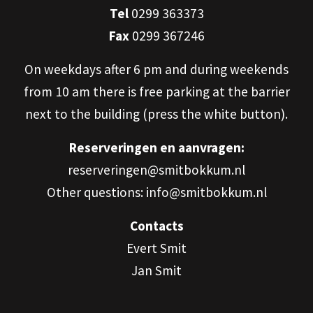
Tel
0299 363373
Fax
0299 367246
On weekdays after 6 pm and during weekends
from 10 am there is free parking at the barrier
next to the building (press the white button).
Reserveringen en aanvragen:
reserveringen@smitbokkum.nl
Other questions: info@smitbokkum.nl
Contacts
Evert Smit
Jan Smit