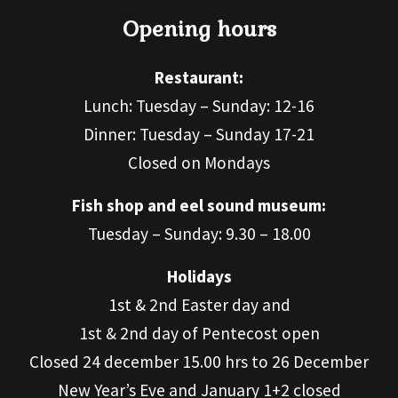
Opening hours
Restaurant:
Lunch: Tuesday – Sunday: 12-16
Dinner: Tuesday – Sunday 17-21
Closed on Mondays
Fish shop and eel sound museum:
Tuesday – Sunday: 9.30 – 18.00
Holidays
1st & 2nd Easter day and
1st & 2nd day of Pentecost open
Closed 24 december 15.00 hrs to 26 December
New Year’s Eve and January 1+2 closed