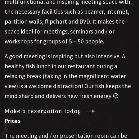
multifunctional and inspiring meeting space with
the necessary facilities such as beamer, internet,
partition walls, flipchart and DVD. It makes the
space ideal for meetings, seminars and / or
workshops for groups of 5 – 50 people.
A good meeting is inspiring but also intensive. A
healthy fish lunch in our restaurant during a
relaxing break (taking in the magnificent water
view) is a welcome distraction! Our fish keeps the
mind sharp and delivers new fresh energy 😉
Make a reservation today
Prices
The meeting and / or presentation room can be