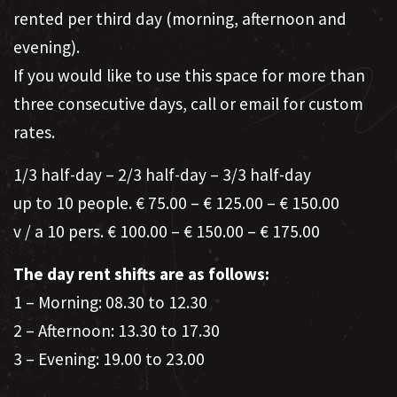
rented per third day (morning, afternoon and
evening).
If you would like to use this space for more than
three consecutive days, call or email for custom
rates.
1/3 half-day – 2/3 half-day – 3/3 half-day
up to 10 people. € 75.00 – € 125.00 – € 150.00
v / a 10 pers. € 100.00 – € 150.00 – € 175.00
The day rent shifts are as follows:
1 – Morning: 08.30 to 12.30
2 – Afternoon: 13.30 to 17.30
3 – Evening: 19.00 to 23.00