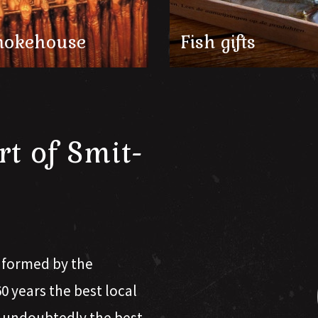
okehouse
Fish gifts
rt of Smit-
s formed by the
 years the best local
s undoubtedly the best