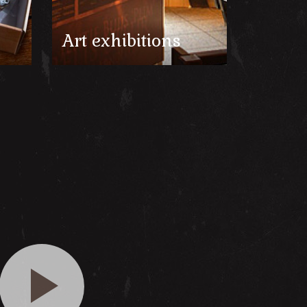
Art exhibitions