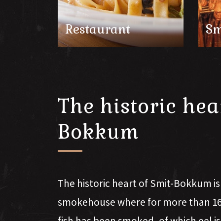
Restaurant
Sm
The historic hea
Bokkum
The historic heart of Smit-Bokkum i
smokehouse where for more than 160
fish has been smoked, of which eel i