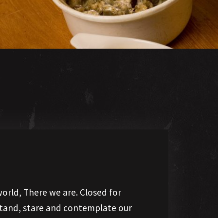
orld, There we are. Closed for
 stand, stare and contemplate our