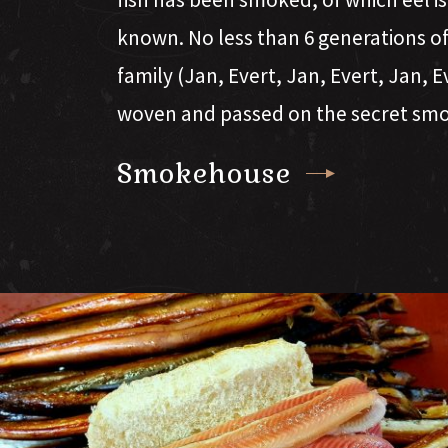
known. No less than 6 generations 
family (Jan, Evert, Jan, Evert, Jan, 
woven and passed on the secret sm
Smokehouse