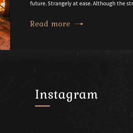
future. Strangely at ease. Although the str
Read more
Instagram