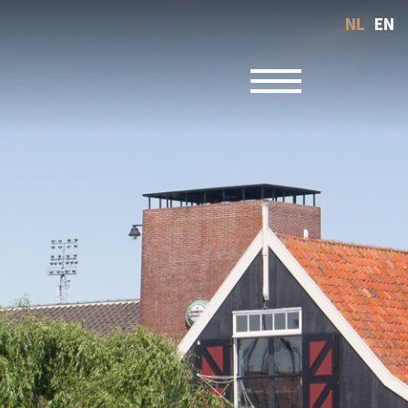
NL
EN
Toggle navigatio