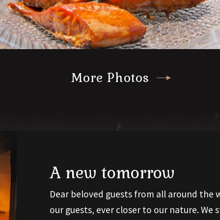
More Photos
A new tomorrow
Dear beloved guests from all around the w
our guests, ever closer to our nature. We