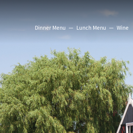
Dinner Menu
Lunch Menu
Wine