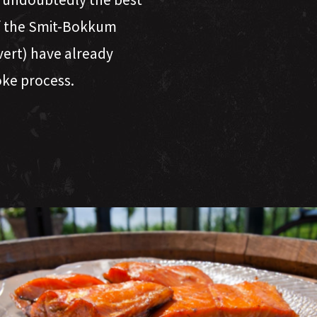
of the Smit-Bokkum
Evert) have already
oke process.