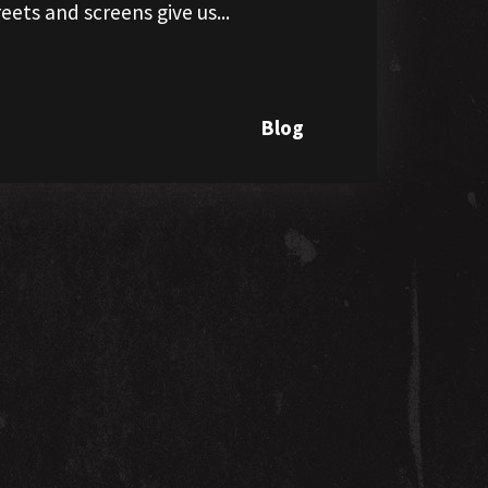
eets and screens give us...
Blog