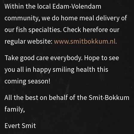
Within the local Edam-Volendam
community, we do home meal delivery of
our fish specialties. Check herefore our
regular website:
www.smitbokkum.nl.
Take good care everybody. Hope to see
you all in happy smiling health this
coming season!
All the best on behalf of the Smit-Bokkum
family,
Evert Smit