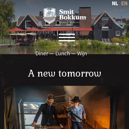
NL
EN
Toggle navigation
Diner
Lunch
Wijn
A new tomorrow