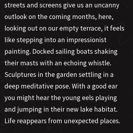
streets and screens give us an uncanny
outlook on the coming months, here,
looking out on our empty terrace, it feels
like stepping into an impressionist
painting. Docked sailing boats shaking
their masts with an echoing whistle.
Sculptures in the garden settling in a
deep meditative pose. With a good ear
you might hear the young eels playing
and jumping in their new lake habitat.
Life reappears from unexpected places.