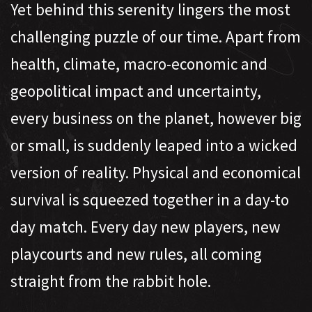
Yet behind this serenity lingers the most
challenging puzzle of our time. Apart from
health, climate, macro-economic and
geopolitical impact and uncertainty,
every business on the planet, however big
or small, is suddenly leaped into a wicked
version of reality. Physical and economical
survival is squeezed together in a day-to
day match. Every day new players, new
playcourts and new rules, all coming
straight from the rabbit hole.