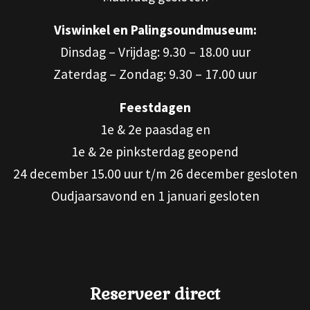
Viswinkel en Palingsoundmuseum:
Dinsdag – Vrijdag: 9.30 – 18.00 uur
Zaterdag – Zondag: 9.30 – 17.00 uur
Feestdagen
1e & 2e paasdag en
1e & 2e pinksterdag geopend
24 december 15.00 uur t/m 26 december gesloten
Oudjaarsavond en 1 januari gesloten
Reserveer direct