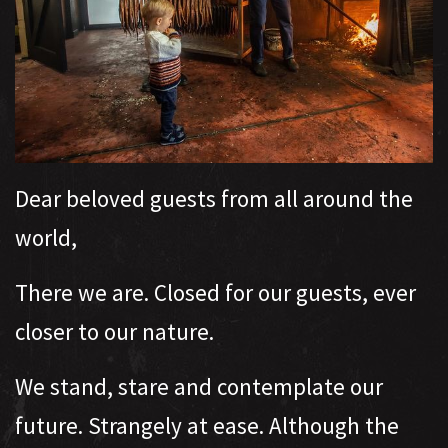
Dear beloved guests from all around the
world,
There we are. Closed for our guests, ever
closer to our nature.
We stand, stare and contemplate our
future. Strangely at ease. Although the