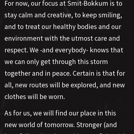
For now, our focus at Smit-Bokkum is to
stay calm and creative, to keep smiling,
and to treat our healthy bodies and our
environment with the utmost care and
respect. We -and everybody- knows that
we can only get through this storm
together and in peace. Certain is that for
all, new routes will be explored, and new
clothes will be worn.
As for us, we will find our place in this
new world of tomorrow. Stronger (and