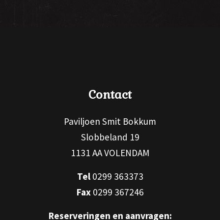
Contact
Paviljoen Smit Bokkum
Slobbeland 19
1131 AA VOLENDAM
Tel
0299 363373
Fax
0299 367246
Reserveringen en aanvragen: