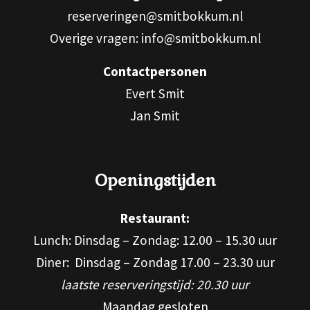
reserveringen@smitbokkum.nl
Overige vragen: info@smitbokkum.nl
Contactpersonen
Evert Smit
Jan Smit
Openingstijden
Restaurant:
Lunch: Dinsdag – Zondag: 12.00 – 15.30 uur
Diner: Dinsdag – Zondag 17.00 – 23.30 uur
laatste reserveringstijd: 20.30 uur
Maandag gesloten