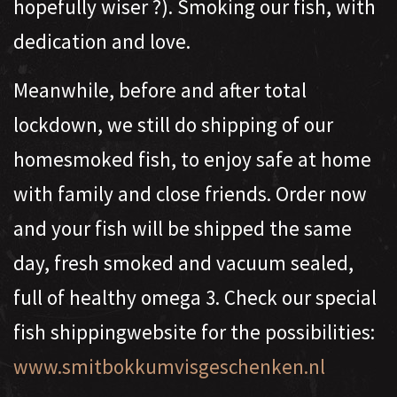
hopefully wiser ?). Smoking our fish, with
dedication and love.
Meanwhile, before and after total
lockdown, we still do shipping of our
homesmoked fish, to enjoy safe at home
with family and close friends. Order now
and your fish will be shipped the same
day, fresh smoked and vacuum sealed,
full of healthy omega 3. Check our special
fish shippingwebsite for the possibilities:
www.smitbokkumvisgeschenken.nl